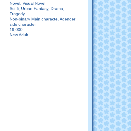
Novel, Visual Novel
Sci-fi, Urban Fantasy, Drama,
Tragedy
:
Non-binary Main characte, Agender
side character
19,000
New Adult