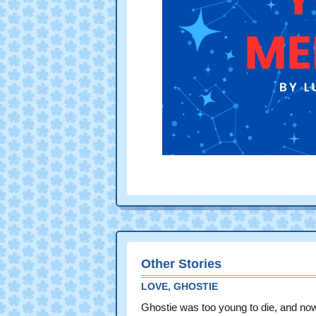
Other Stories
LOVE, GHOSTIE
Ghostie was too young to die, and no