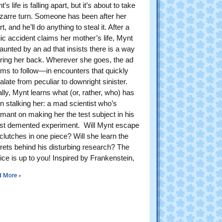
’s life is falling apart, but it’s about to take
izarre turn. Someone has been after her
t, and he’ll do anything to steal it. After a
gic accident claims her mother’s life, Mynt
haunted by an ad that insists there is a way
bring her back. Wherever she goes, the ad
ms to follow—in encounters that quickly
alate from peculiar to downright sinister.
ally, Mynt learns what (or, rather, who) has
n stalking her: a mad scientist who’s
mant on making her the test subject in his
est demented experiment. Will Mynt escape
 clutches in one piece? Will she learn the
rets behind his disturbing research? The
ice is up to you! Inspired by Frankenstein,
d More »