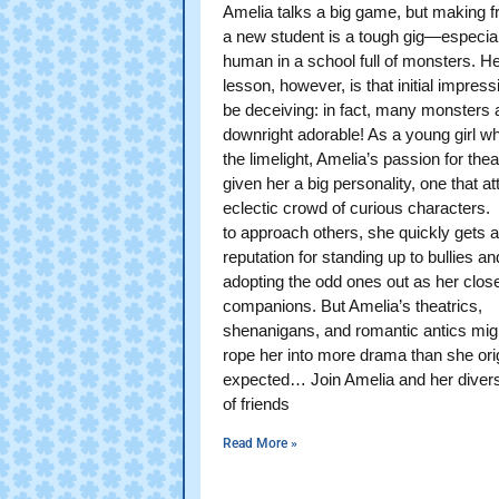
Amelia talks a big game, but making f
a new student is a tough gig—especial
human in a school full of monsters. Her
lesson, however, is that initial impres
be deceiving: in fact, many monsters 
downright adorable! As a young girl w
the limelight, Amelia’s passion for the
given her a big personality, one that at
eclectic crowd of curious characters.
to approach others, she quickly gets a
reputation for standing up to bullies an
adopting the odd ones out as her clos
companions. But Amelia’s theatrics,
shenanigans, and romantic antics migh
rope her into more drama than she orig
expected… Join Amelia and her diver
of friends
Read More »