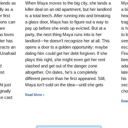
riends as
When Maya moves to the big city, she lands a
Mynt
ly as a
killer deal on an old apartment, but her landlord
a b
 first
is a total leech. After running into and breaking
hear
sions can
a glass door, Maya has to figure out a way to
tra
are
pay up before she ends up evicted. But at a
is 
ho loves
party, the next thing Maya runs into is her
to 
ater has
landlord—he doesn’t recognize her at all. This
see
tracts an
opens a door to a golden opportunity: maybe
esc
 Unafraid
dating him could get her debt forgiven. If she
Fin
plays this right, she might even get her rent
bee
d
slashed and get out of the danger zone
ada
est
altogether. On dates, he’s a completely
lat
different person than he first appeared. Still,
his
t just
Maya isn’t sold on the idea—until she gets
sec
inally
cho
Read More »
se cast
Rea