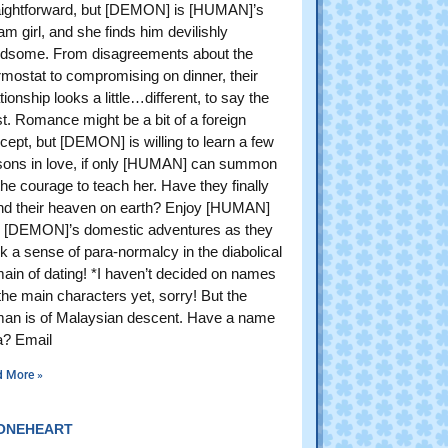
aightforward, but [DEMON] is [HUMAN]’s
am girl, and she finds him devilishly
dsome. From disagreements about the
rmostat to compromising on dinner, their
tionship looks a little…different, to say the
st. Romance might be a bit of a foreign
cept, but [DEMON] is willing to learn a few
sons in love, if only [HUMAN] can summon
the courage to teach her. Have they finally
nd their heaven on earth? Enjoy [HUMAN]
 [DEMON]’s domestic adventures as they
k a sense of para-normalcy in the diabolical
ain of dating! *I haven’t decided on names
 the main characters yet, sorry! But the
an is of Malaysian descent. Have a name
a? Email
d More »
ONEHEART