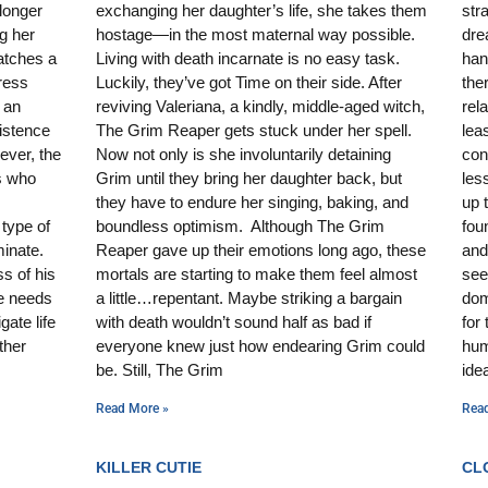
 longer
exchanging her daughter’s life, she takes them
str
g her
hostage—in the most maternal way possible.
dre
atches a
Living with death incarnate is no easy task.
han
ress
Luckily, they’ve got Time on their side. After
the
 an
reviving Valeriana, a kindly, middle-aged witch,
rela
xistence
The Grim Reaper gets stuck under her spell.
lea
ever, the
Now not only is she involuntarily detaining
con
ts who
Grim until they bring her daughter back, but
les
they have to endure her singing, baking, and
up 
type of
boundless optimism. Although The Grim
fou
minate.
Reaper gave up their emotions long ago, these
and
s of his
mortals are starting to make them feel almost
see
e needs
a little…repentant. Maybe striking a bargain
dom
gate life
with death wouldn’t sound half as bad if
for
ther
everyone knew just how endearing Grim could
hum
be. Still, The Grim
ide
Read More »
Rea
KILLER CUTIE
CL