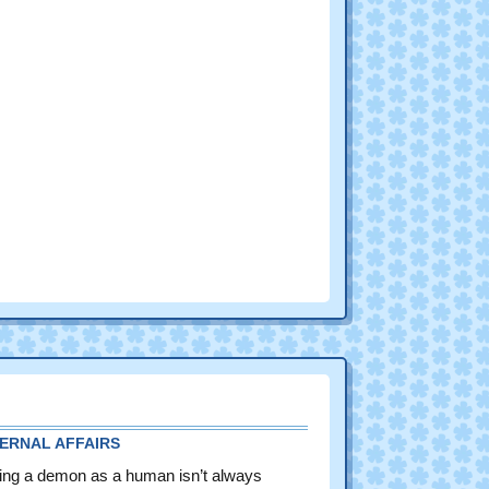
FERNAL AFFAIRS
ing a demon as a human isn’t always