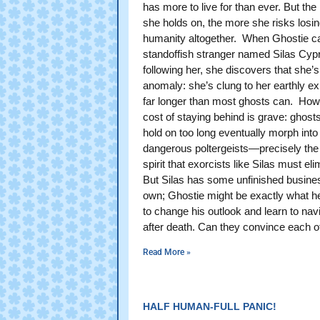
has more to live for than ever. But the
she holds on, the more she risks losin
humanity altogether. When Ghostie c
standoffish stranger named Silas Cyp
following her, she discovers that she’s
anomaly: she’s clung to her earthly e
far longer than most ghosts can. How
cost of staying behind is grave: ghos
hold on too long eventually morph into
dangerous poltergeists—precisely the 
spirit that exorcists like Silas must eli
But Silas has some unfinished busines
own; Ghostie might be exactly what h
to change his outlook and learn to navi
after death. Can they convince each o
Read More »
HALF HUMAN-FULL PANIC!