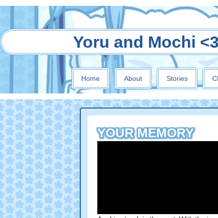
Yoru and Mochi <
Home
About
Stories
C
YOUR MEMORY