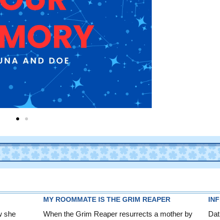
MY ROOMMATE IS THE GRIM REAPER
IN
w she
When the Grim Reaper resurrects a mother by
Dat