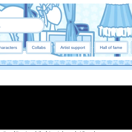
3
haracters
Collabs
Artist support
Hall of fame