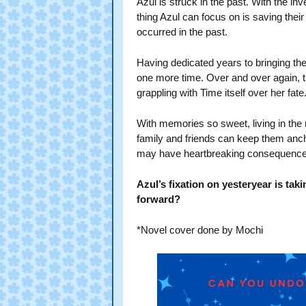
Azul is struck in the past. With the inv
thing Azul can focus on is saving thei
occurred in the past.
Having dedicated years to bringing the
one more time. Over and over again, the
grappling with Time itself over her fate
With memories so sweet, living in the
family and friends can keep them ancho
may have heartbreaking consequen
Azul’s fixation on yesteryear is takin
forward?
*Novel cover done by Mochi