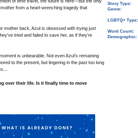
ention of time travel, the future is here—but the only
Story Type:
r mother from a heart-wrenching tragedy that
Genre:
LGBTQ+ Type
ir mother back, Azul is obsessed with trying just
Word Count:
y’ve tried and failed to save her, as if they’re
Demographic:
.
 moment is unbearable. Not even Azul’s remaining
red to the present, but lingering in the past too long
ces…
g over their life. Is it finally time to move