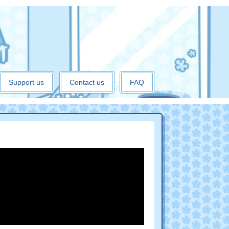
Support us
Contact us
FAQ