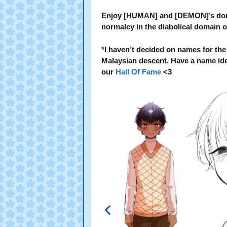
Enjoy [HUMAN] and [DEMON]’s domes
normalcy in the diabolical domain o
*I haven’t decided on names for the
Malaysian descent. Have a name idea? 
our
Hall Of Fame
<3