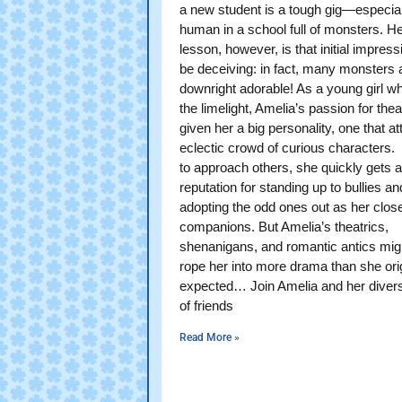
a new student is a tough gig—especial
human in a school full of monsters. Her
lesson, however, is that initial impres
be deceiving: in fact, many monsters 
downright adorable! As a young girl w
the limelight, Amelia’s passion for the
given her a big personality, one that at
eclectic crowd of curious characters.
to approach others, she quickly gets a
reputation for standing up to bullies an
adopting the odd ones out as her clos
companions. But Amelia’s theatrics,
shenanigans, and romantic antics migh
rope her into more drama than she orig
expected… Join Amelia and her diver
of friends
Read More »