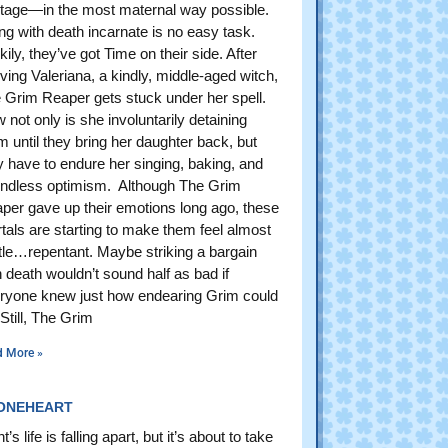
tage—in the most maternal way possible.
ing with death incarnate is no easy task.
kily, they’ve got Time on their side. After
iving Valeriana, a kindly, middle-aged witch,
 Grim Reaper gets stuck under her spell.
 not only is she involuntarily detaining
m until they bring her daughter back, but
y have to endure her singing, baking, and
ndless optimism. Although The Grim
per gave up their emotions long ago, these
tals are starting to make them feel almost
ittle…repentant. Maybe striking a bargain
h death wouldn’t sound half as bad if
ryone knew just how endearing Grim could
 Still, The Grim
d More »
ONEHEART
’s life is falling apart, but it’s about to take