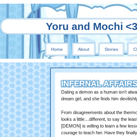
Yoru and Mochi <
Home
About
Stories
C
INFERNAL AFFAIR
Dating a demon as a human isn’t alw
dream girl, and she finds him devilis
From disagreements about the thermost
looks a little…different, to say the le
[DEMON] is willing to learn a few les
courage to teach her. Have they finall