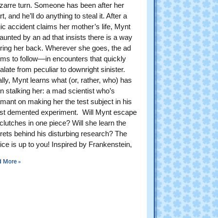
izarre turn. Someone has been after her
t, and he’ll do anything to steal it. After a
gic accident claims her mother’s life, Mynt
haunted by an ad that insists there is a way
bring her back. Wherever she goes, the ad
ms to follow—in encounters that quickly
alate from peculiar to downright sinister.
ally, Mynt learns what (or, rather, who) has
n stalking her: a mad scientist who’s
mant on making her the test subject in his
est demented experiment. Will Mynt escape
 clutches in one piece? Will she learn the
rets behind his disturbing research? The
ice is up to you! Inspired by Frankenstein,
d More »