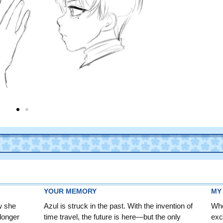
YOUR MEMORY
MY
w she
Azul is struck in the past. With the invention of
Whe
 longer
time travel, the future is here—but the only
exc