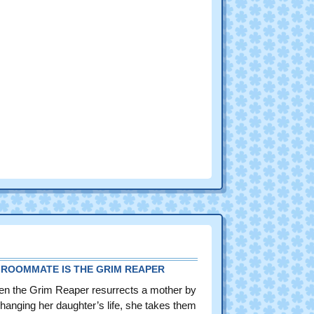
 ROOMMATE IS THE GRIM REAPER
n the Grim Reaper resurrects a mother by
hanging her daughter’s life, she takes them