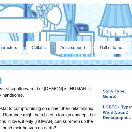
3
haracters
Collabs
Artist support
Hall of fame
S
ays straightforward, but [DEMON] is [HUMAN]’s
Story Type:
hly handsome.
Genre:
LGBTQ+ Type
at to compromising on dinner, their relationship
Word Count:
ast. Romance might be a bit of a foreign concept, but
Demographic:
sons in love, if only [HUMAN] can summon up the
y found their heaven on earth?