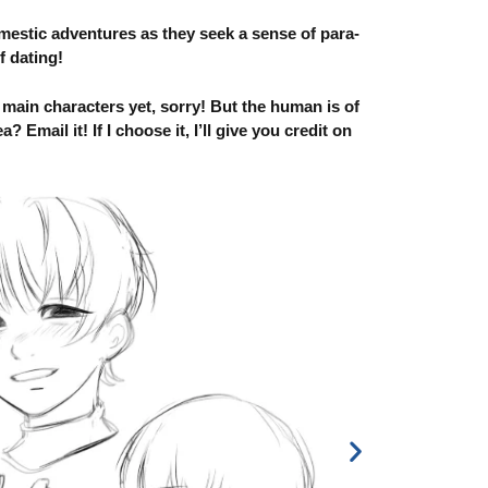
tic adventures as they seek a sense of para-
f dating!
 main characters yet, sorry! But the human is of
Email it! If I choose it, I’ll give you credit on