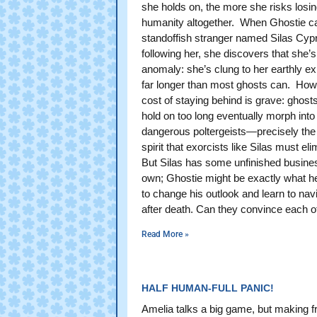
she holds on, the more she risks losin
humanity altogether. When Ghostie c
standoffish stranger named Silas Cyp
following her, she discovers that she’s
anomaly: she’s clung to her earthly e
far longer than most ghosts can. How
cost of staying behind is grave: ghos
hold on too long eventually morph into
dangerous poltergeists—precisely the 
spirit that exorcists like Silas must eli
But Silas has some unfinished busines
own; Ghostie might be exactly what h
to change his outlook and learn to navi
after death. Can they convince each o
Read More »
HALF HUMAN-FULL PANIC!
Amelia talks a big game, but making f