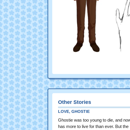
Other Stories
LOVE, GHOSTIE
Ghostie was too young to die, and no
has more to live for than ever. But the