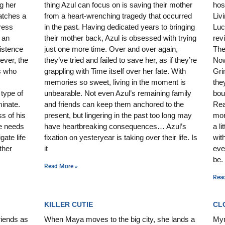
g her
thing Azul can focus on is saving their mother
hos
atches a
from a heart-wrenching tragedy that occurred
Liv
ress
in the past. Having dedicated years to bringing
Luc
 an
their mother back, Azul is obsessed with trying
rev
xistence
just one more time. Over and over again,
The
ever, the
they’ve tried and failed to save her, as if they’re
Now
ts who
grappling with Time itself over her fate. With
Gri
memories so sweet, living in the moment is
the
type of
unbearable. Not even Azul’s remaining family
bou
minate.
and friends can keep them anchored to the
Rea
s of his
present, but lingering in the past too long may
mor
e needs
have heartbreaking consequences… Azul’s
a l
gate life
fixation on yesteryear is taking over their life. Is
wit
ther
it
eve
be.
Read More »
Rea
KILLER CUTIE
CL
riends as
When Maya moves to the big city, she lands a
Mynt