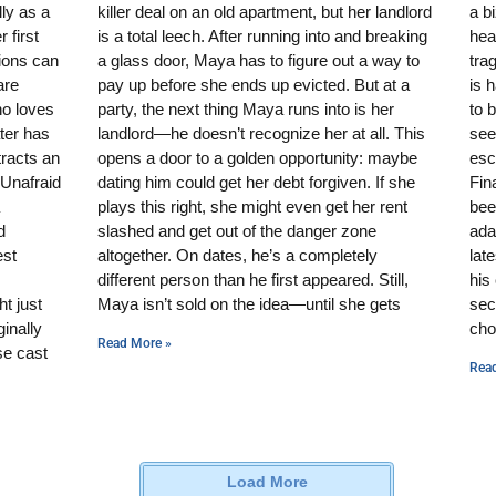
ly as a
killer deal on an old apartment, but her landlord
a b
 first
is a total leech. After running into and breaking
hear
sions can
a glass door, Maya has to figure out a way to
tra
are
pay up before she ends up evicted. But at a
is 
ho loves
party, the next thing Maya runs into is her
to 
ater has
landlord—he doesn’t recognize her at all. This
see
tracts an
opens a door to a golden opportunity: maybe
esc
 Unafraid
dating him could get her debt forgiven. If she
Fin
plays this right, she might even get her rent
bee
d
slashed and get out of the danger zone
ada
est
altogether. On dates, he’s a completely
lat
different person than he first appeared. Still,
his
t just
Maya isn’t sold on the idea—until she gets
sec
inally
cho
Read More »
se cast
Rea
Load More