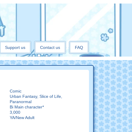
Support us
Contact us
FAQ
Comic
Urban Fantasy, Slice of Life,
Paranormal
:
Bi Main character*
3,000
YA/New Adult