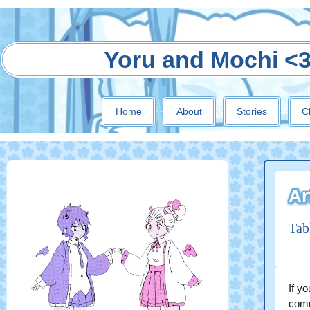
Yoru and Mochi <
Home
About
Stories
C
Ar
Tab
If yo
comm