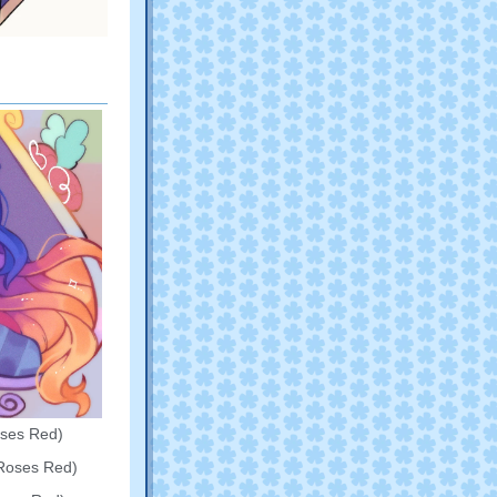
oses Red)
Roses Red)