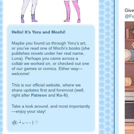
Give
@Fu
Hello! It’s Yoru and Mochi!
Maybe you found us through Yoru’s art,
or you’ve read one of Mochi’s books (she
publishes novels under her real name,
Luna). Perhaps you came across a
collab we worked on, or checked out one
of our games or comics. Either way—
welcome!
This is our official website, where we
share updates first and foremost
(well,
right after
Patreon
and
Ko-fi
).
Take a look around, and most importantly
—enjoy your stay!
ദ്ദി(˵ •̀ ᴗ – ˵ ) ♡