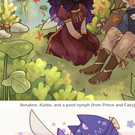
Annalore, Kürbis, and a pond nymph (from Prince and Fairy