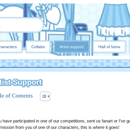
3
haracters
Collabs
Artist support
Hall of fame
tist Support
le of Contents
u have participated in one of our competitions, sent us fanart or I’ve g
ission from you of one of our characters, this is where it goes!