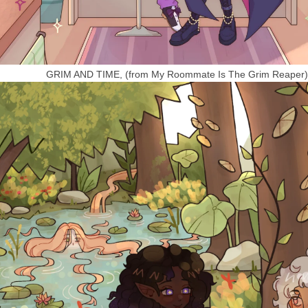
GRIM AND TIME, (from My Roommate Is The Grim Reaper)