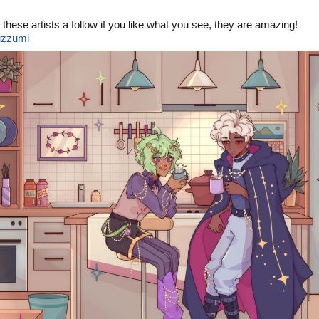
 these artists a follow if you like what you see, they are amazing!
zzumi