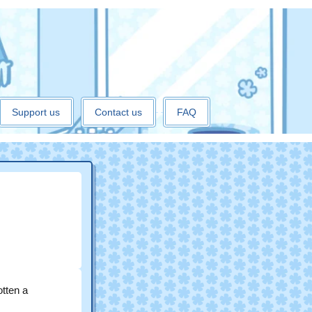
Support us
Contact us
FAQ
otten a