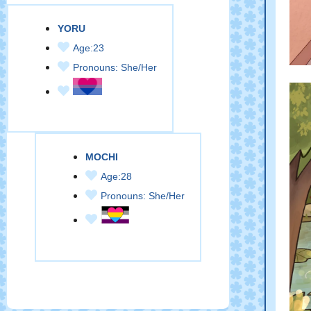
YORU
Age:23
Pronouns: She/Her
MOCHI
Age:28
Pronouns: She/Her