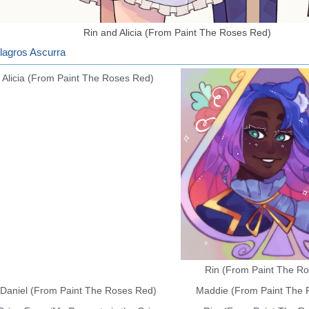
Rin and Alicia (From Paint The Roses Red)
agros Ascurra
Alicia (From Paint The Roses Red)
Rin (From Paint The R
Daniel (From Paint The Roses Red)
Maddie (From Paint The 