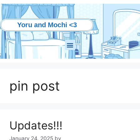
Yoru and Mochi <3
pin post
Updates!!!
January 24, 2025
by