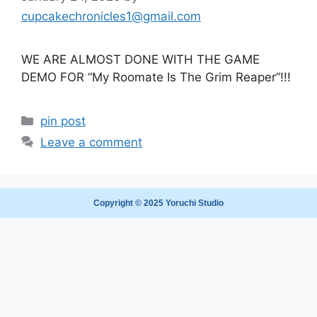
cupcakechronicles1@gmail.com
WE ARE ALMOST DONE WITH THE GAME
DEMO FOR “My Roomate Is The Grim Reaper”!!!
pin post
Leave a comment
Copyright © 2025 Yoruchi Studio